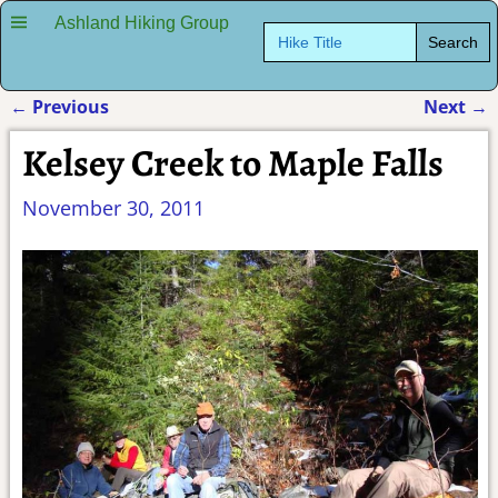
Ashland Hiking Group
Search
for:
←
Previous
Next
→
Post navigation
Kelsey Creek to Maple Falls
November 30, 2011