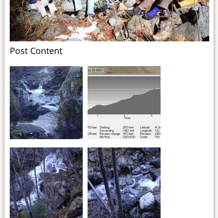
Post Content